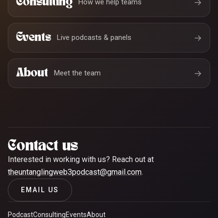
Consulting
→
How we help teams
Events
→
Live podcasts & panels
About
→
Meet the team
Contact us
Interested in working with us? Reach out at
theuntanglingweb3podcast@gmail.com
.
EMAIL US
Podcast
Consulting
Events
About